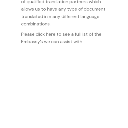
of qualified translation partners which
allows us to have any type of document
translated in many different language
combinations.
Please click here to see a full list of the
Embassy’s we can assist with