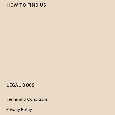
HOW TO FIND US
LEGAL DOCS
Terms and Conditions
Privacy Policy