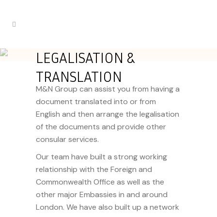
LEGALISATION &
TRANSLATION
M&N Group can assist you from having a
document translated into or from
English and then arrange the legalisation
of the documents and provide other
consular services.
Our team have built a strong working
relationship with the Foreign and
Commonwealth Office as well as the
other major Embassies in and around
London. We have also built up a
network