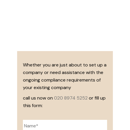
Whether you are just about to set up a
company or need assistance with the
ongoing compliance requirements of
your existing company
call us now on
020 8974 5252
or fill up
this form: