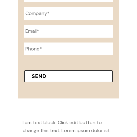
I am text block. Click edit button to
change this text. Lorem ipsum dolor sit