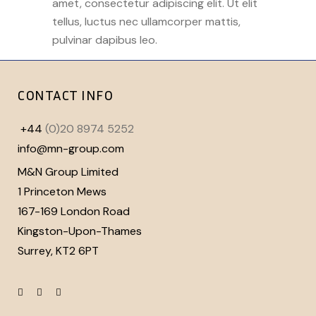
amet, consectetur adipiscing elit. Ut elit
tellus, luctus nec ullamcorper mattis,
pulvinar dapibus leo.
CONTACT INFO
+44
(0)20 8974 5252
info@mn-group.com
M&N Group Limited
1 Princeton Mews
167-169 London Road
Kingston-Upon-Thames
Surrey, KT2 6PT